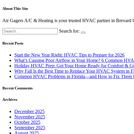
About This Site
Air
Gagers
A/
C &
Heating
is
your
trusted
HVAC
partner
in
Brevard
Search for:
Recent Posts
Start the New Year Right: HVAC Tips to Prepare for 2026
What’s Causing Poor Airflow in Your Home? 6 Common HVAC
Holiday HVAC Prep: Get Your Home Ready for Comfort & Gu
Why Fall Is the Best Time to Replace Your HVAC System in F
Common HVAC Problems in Florida—and How to Fix Them 
Recent Comments
Archives
December 2025
November 2025
October 2025
September 2025
August 2025