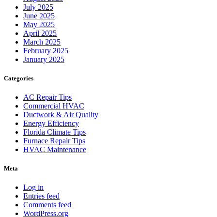
July 2025
June 2025
May 2025
April 2025
March 2025
February 2025
January 2025
Categories
AC Repair Tips
Commercial HVAC
Ductwork & Air Quality
Energy Efficiency
Florida Climate Tips
Furnace Repair Tips
HVAC Maintenance
Meta
Log in
Entries feed
Comments feed
WordPress.org