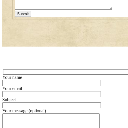
Your name
Your email
Subject
Your message (optional)