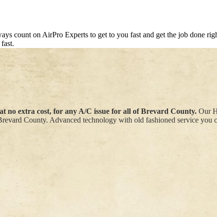
s count on AirPro Experts to get to you fast and get the job done right 
fast.
t no extra cost, for any A/C issue for all of Brevard County.
Our HV
Brevard County. Advanced technology with old fashioned service you ca