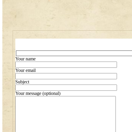
Your name
Your email
Subject
Your message (optional)