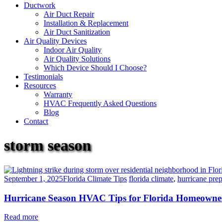
Ductwork
Air Duct Repair
Installation & Replacement
Air Duct Sanitization
Air Quality Devices
Indoor Air Quality
Air Quality Solutions
Which Device Should I Choose?
Testimonials
Resources
Warranty
HVAC Frequently Asked Questions
Blog
Contact
storm season
September 1, 2025
Florida Climate Tips
florida climate
,
hurricane pre
Hurricane Season HVAC Tips for Florida Homeowne
Read more