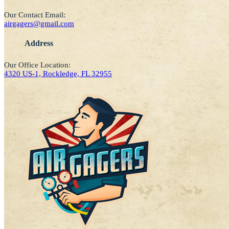
Our Contact Email:
airgagers@gmail.com
Address
Our Office Location:
4320 US-1, Rockledge, FL 32955