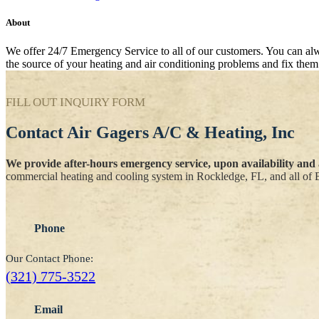
About
We offer 24/7 Emergency Service to all of our customers. You can alway
the source of your heating and air conditioning problems and fix them 
FILL OUT INQUIRY FORM
Contact
Air Gagers A/C & Heating, Inc
We provide after-hours emergency service, upon availability and a
commercial heating and cooling system in Rockledge, FL, and all of 
Phone
Our Contact Phone:
(321) 775-3522
Email