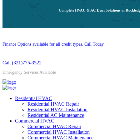
Complete HVAC & AC Duct Solutions in Rockledge,
Finance Options available for all credit types. Call Today →
Call (321)775-3522
Emergency Services Available
Residential HVAC
Residential HVAC Repair
Residential HVAC Installation
Residential AC Maintenance
Commercial HVAC
Commercial HVAC Repair
Commercial HVAC Installation
Commercial HVAC Maintenance